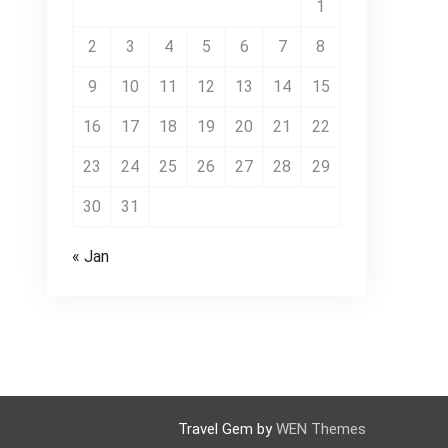
1
2
3
4
5
6
7
8
9
10
11
12
13
14
15
16
17
18
19
20
21
22
23
24
25
26
27
28
29
30
31
« Jan
Travel Gem by
WEN Themes