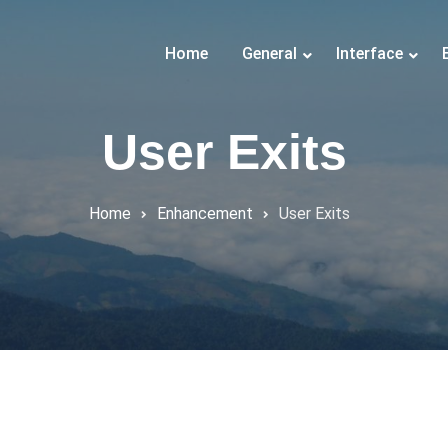
Home
General
Interface
User Exits
Home
Enhancement
User Exits