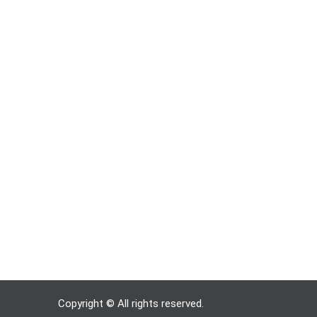
Copyright © All rights reserved.