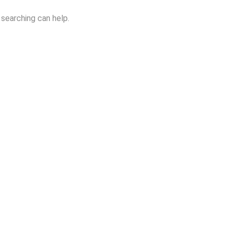
 searching can help.