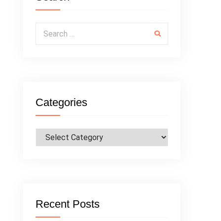
Search for:
Categories
Categories
Recent Posts