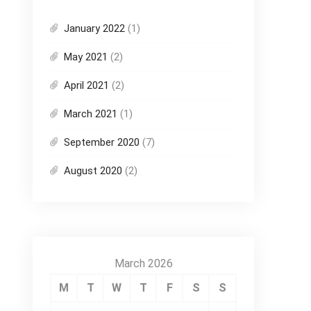
January 2022
(1)
May 2021
(2)
April 2021
(2)
March 2021
(1)
September 2020
(7)
August 2020
(2)
March 2026
M
T
W
T
F
S
S