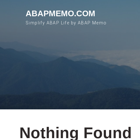
Skip to content
ABAPMEMO.COM
Simplify ABAP Life by ABAP Memo
Nothing Found