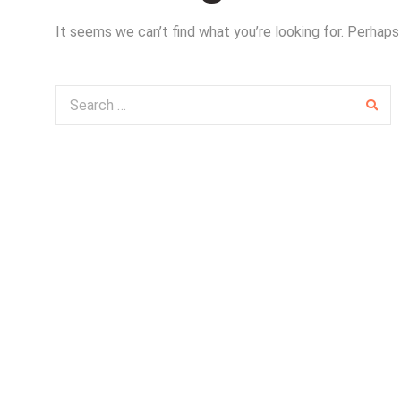
It seems we can’t find what you’re looking for. Perhaps
Search for: