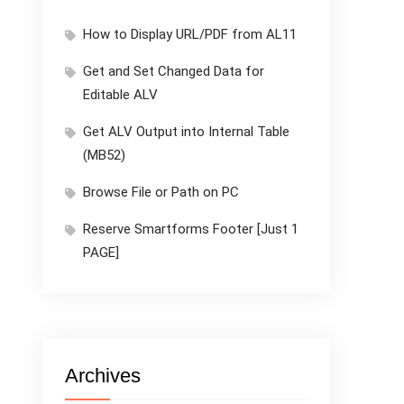
How to Display URL/PDF from AL11
Get and Set Changed Data for
Editable ALV
Get ALV Output into Internal Table
(MB52)
Browse File or Path on PC
Reserve Smartforms Footer [Just 1
PAGE]
Archives