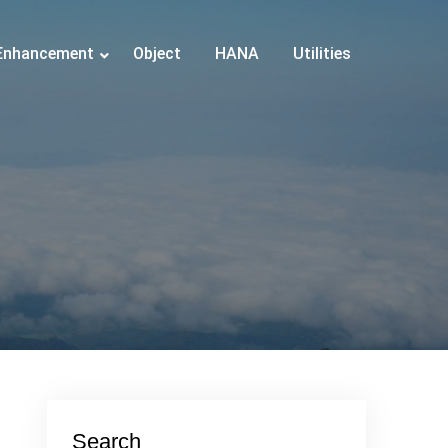
Enhancement
Object
HANA
Utilities
Search