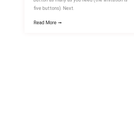
five buttons). Next.
Read More