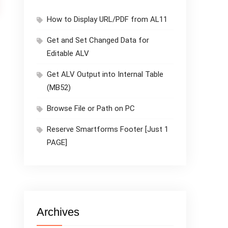
How to Display URL/PDF from AL11
Get and Set Changed Data for
Editable ALV
Get ALV Output into Internal Table
(MB52)
Browse File or Path on PC
Reserve Smartforms Footer [Just 1
PAGE]
Archives