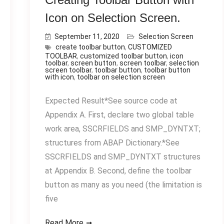
Icon on Selection Screen.
September 11, 2020
Selection Screen
create toolbar button
,
CUSTOMIZED
TOOLBAR
,
customized toolbar button
,
icon
toolbar
,
screen button
,
screen toolbar
,
selection
screen toolbar
,
toolbar button
,
toolbar button
with icon
,
toolbar on selection screen
Expected Result*See source code at
Appendix A. First, declare two global table
work area, SSCRFIELDS and SMP_DYNTXT;
structures from ABAP Dictionary.*See
SSCRFIELDS and SMP_DYNTXT structures
at Appendix B. Second, define the toolbar
button as many as you need (the limitation is
five
Read More