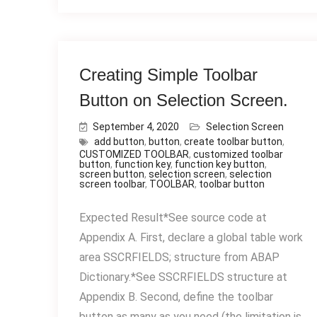
Creating Simple Toolbar
Button on Selection Screen.
September 4, 2020
Selection Screen
add button
,
button
,
create toolbar button
,
CUSTOMIZED TOOLBAR
,
customized toolbar
button
,
function key
,
function key button
,
screen button
,
selection screen
,
selection
screen toolbar
,
TOOLBAR
,
toolbar button
Expected Result*See source code at
Appendix A. First, declare a global table work
area SSCRFIELDS; structure from ABAP
Dictionary.*See SSCRFIELDS structure at
Appendix B. Second, define the toolbar
button as many as you need (the limitation is