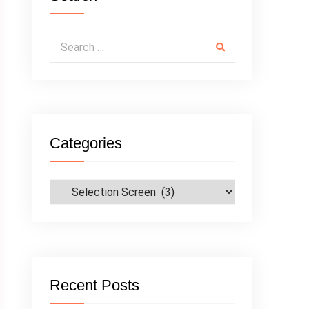
Search for:
Categories
Categories
Recent Posts