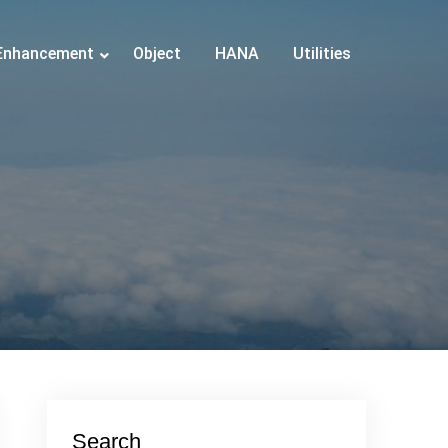
Enhancement
Object
HANA
Utilities
Search