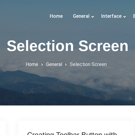
Home
General
Interface
Selection Screen
Home
General
Selection Screen
Creating Toolbar Button with