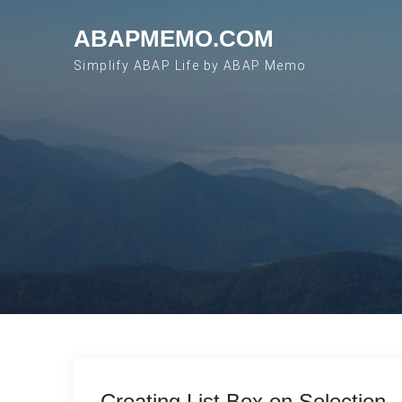
Skip to content
ABAPMEMO.COM
Simplify ABAP Life by ABAP Memo
Creating List Box on Selection