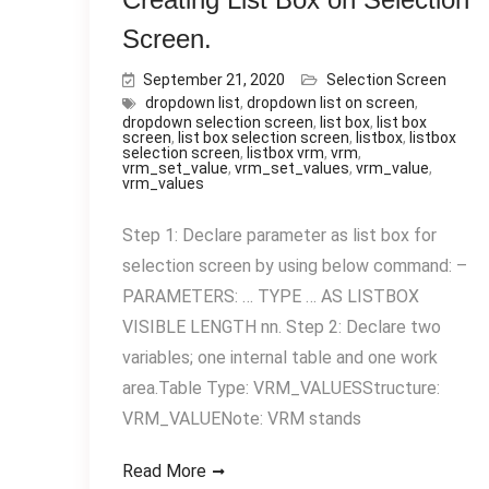
Screen.
September 21, 2020
Selection Screen
dropdown list
,
dropdown list on screen
,
dropdown selection screen
,
list box
,
list box
screen
,
list box selection screen
,
listbox
,
listbox
selection screen
,
listbox vrm
,
vrm
,
vrm_set_value
,
vrm_set_values
,
vrm_value
,
vrm_values
Step 1: Declare parameter as list box for
selection screen by using below command: –
PARAMETERS: … TYPE … AS LISTBOX
VISIBLE LENGTH nn. Step 2: Declare two
variables; one internal table and one work
area.Table Type: VRM_VALUESStructure:
VRM_VALUENote: VRM stands
Read More