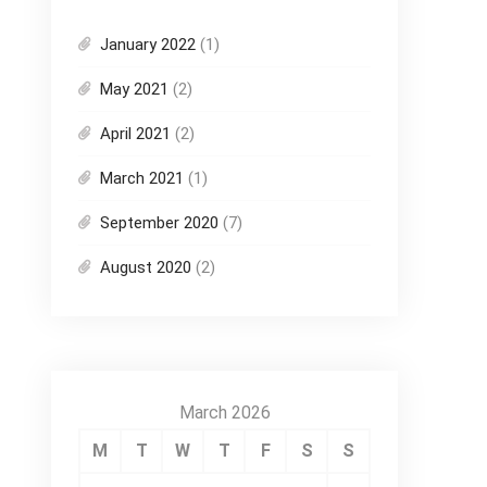
January 2022
(1)
May 2021
(2)
April 2021
(2)
March 2021
(1)
September 2020
(7)
August 2020
(2)
March 2026
M
T
W
T
F
S
S