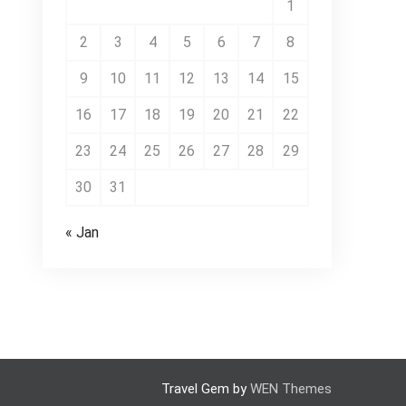
1
2
3
4
5
6
7
8
9
10
11
12
13
14
15
16
17
18
19
20
21
22
23
24
25
26
27
28
29
30
31
« Jan
Travel Gem by
WEN Themes