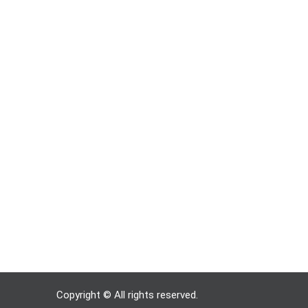
Copyright © All rights reserved.