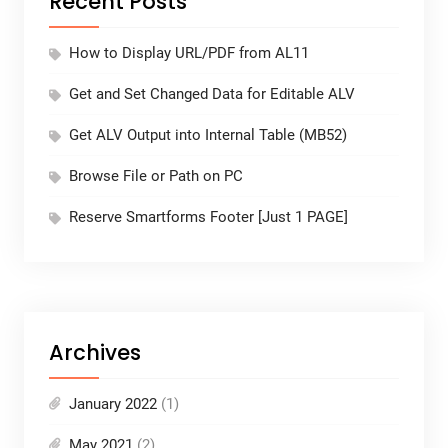
Recent Posts
How to Display URL/PDF from AL11
Get and Set Changed Data for Editable ALV
Get ALV Output into Internal Table (MB52)
Browse File or Path on PC
Reserve Smartforms Footer [Just 1 PAGE]
Archives
January 2022
(1)
May 2021
(2)