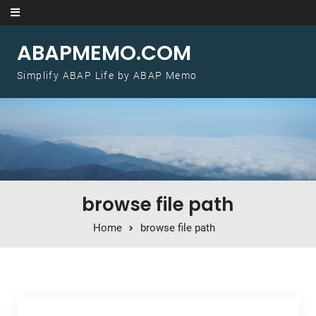
Skip to content
ABAPMEMO.COM
Simplify ABAP Life by ABAP Memo
browse file path
Home
browse file path