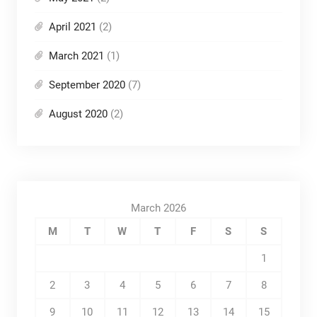
April 2021
(2)
March 2021
(1)
September 2020
(7)
August 2020
(2)
March 2026
M
T
W
T
F
S
S
1
2
3
4
5
6
7
8
9
10
11
12
13
14
15