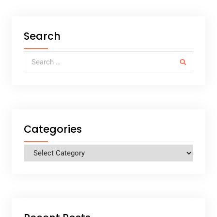
Search
Search for:
Categories
Categories