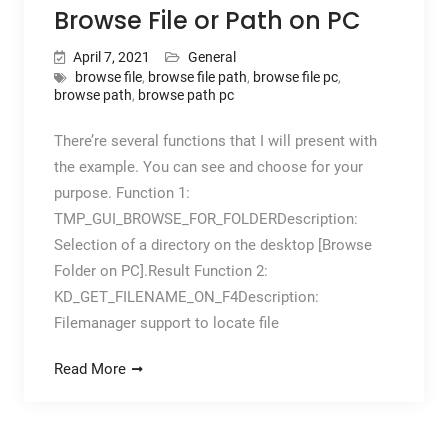
Browse File or Path on PC
April 7, 2021
General
browse file
,
browse file path
,
browse file pc
,
browse path
,
browse path pc
There’re several functions that I will present with
the example. You can see and choose for your
purpose. Function 1:
TMP_GUI_BROWSE_FOR_FOLDERDescription:
Selection of a directory on the desktop [Browse
Folder on PC].Result Function 2:
KD_GET_FILENAME_ON_F4Description:
Filemanager support to locate file
Read More