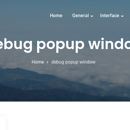
Home
General
Interface
ebug popup wind
Home
debug popup window