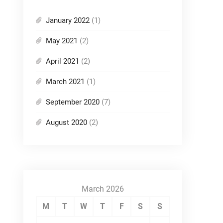
January 2022
(1)
May 2021
(2)
April 2021
(2)
March 2021
(1)
September 2020
(7)
August 2020
(2)
March 2026
M
T
W
T
F
S
S