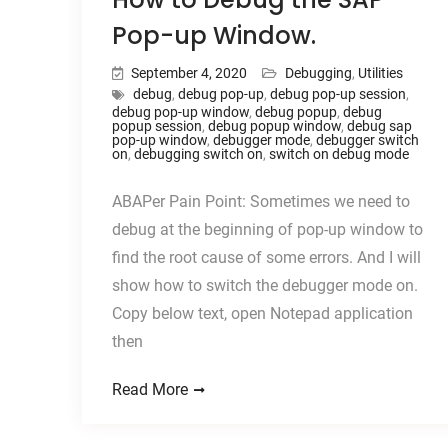
Pop-up Window.
September 4, 2020
Debugging
,
Utilities
debug
,
debug pop-up
,
debug pop-up session
,
debug pop-up window
,
debug popup
,
debug
popup session
,
debug popup window
,
debug sap
pop-up window
,
debugger mode
,
debugger switch
on
,
debugging switch on
,
switch on debug mode
ABAPer Pain Point: Sometimes we need to
debug at the beginning of pop-up window to
find the root cause of some errors. And I will
show how to switch the debugger mode on.
Copy below text, open Notepad application
then
Read More