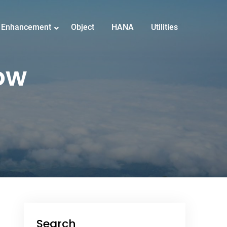
Enhancement
Object
HANA
Utilities
ow
Search