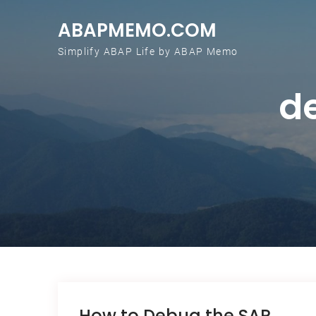
Skip to content
ABAPMEMO.COM
Simplify ABAP Life by ABAP Memo
d
How to Debug the SAP