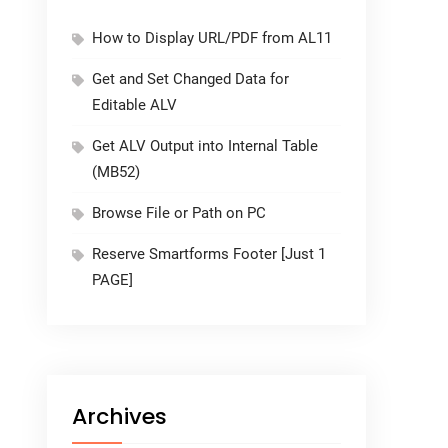
How to Display URL/PDF from AL11
Get and Set Changed Data for
Editable ALV
Get ALV Output into Internal Table
(MB52)
Browse File or Path on PC
Reserve Smartforms Footer [Just 1
PAGE]
Archives