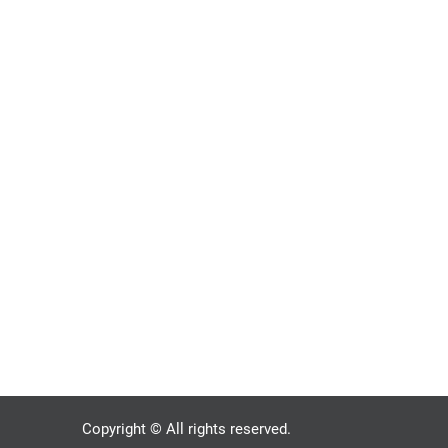
Copyright © All rights reserved.