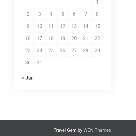
1
2
3
4
5
6
7
8
9
10
11
12
13
14
15
16
17
18
19
20
21
22
23
24
25
26
27
28
29
30
31
« Jan
Travel Gem by
WEN Themes