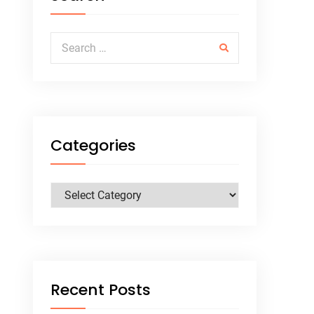
Search for:
Categories
Categories
Recent Posts