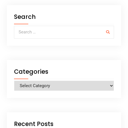
Search
Search for:
Categories
Categories
Recent Posts