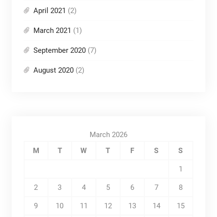
April 2021
(2)
March 2021
(1)
September 2020
(7)
August 2020
(2)
March 2026
M
T
W
T
F
S
S
1
2
3
4
5
6
7
8
9
10
11
12
13
14
15