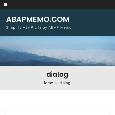
Skip to content
ABAPMEMO.COM
Simplify ABAP Life by ABAP Memo
dialog
Home
dialog