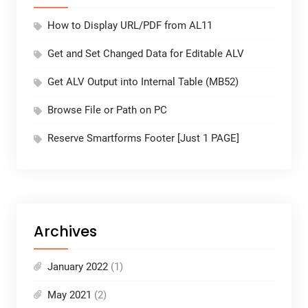
How to Display URL/PDF from AL11
Get and Set Changed Data for Editable ALV
Get ALV Output into Internal Table (MB52)
Browse File or Path on PC
Reserve Smartforms Footer [Just 1 PAGE]
Archives
January 2022
(1)
May 2021
(2)