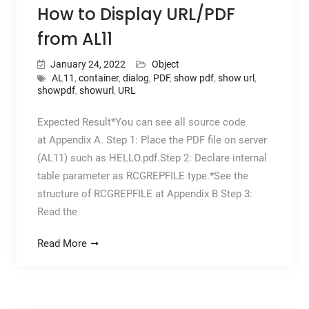
How to Display URL/PDF
from AL11
January 24, 2022
Object
AL11
,
container
,
dialog
,
PDF
,
show pdf
,
show url
,
showpdf
,
showurl
,
URL
Expected Result*You can see all source code
at Appendix A. Step 1: Place the PDF file on server
(AL11) such as HELLO.pdf.Step 2: Declare internal
table parameter as RCGREPFILE type.*See the
structure of RCGREPFILE at Appendix B Step 3:
Read the
Read More