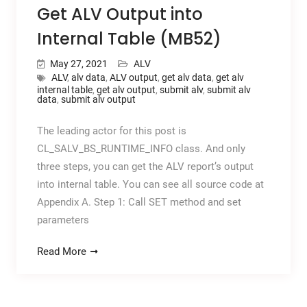
Get ALV Output into
Internal Table (MB52)
May 27, 2021
ALV
ALV
,
alv data
,
ALV output
,
get alv data
,
get alv
internal table
,
get alv output
,
submit alv
,
submit alv
data
,
submit alv output
The leading actor for this post is
CL_SALV_BS_RUNTIME_INFO class. And only
three steps, you can get the ALV report’s output
into internal table. You can see all source code at
Appendix A. Step 1: Call SET method and set
parameters
Read More