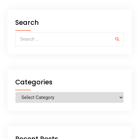
Search
Search for:
Categories
Categories
Recent Posts