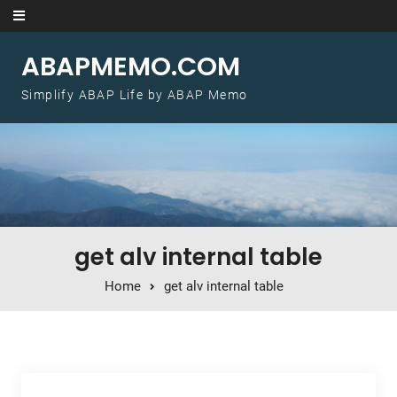
Skip to content
ABAPMEMO.COM
Simplify ABAP Life by ABAP Memo
get alv internal table
Home
get alv internal table