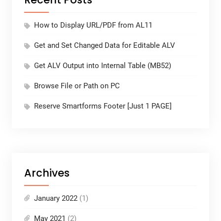
How to Display URL/PDF from AL11
Get and Set Changed Data for Editable ALV
Get ALV Output into Internal Table (MB52)
Browse File or Path on PC
Reserve Smartforms Footer [Just 1 PAGE]
Archives
January 2022
(1)
May 2021
(2)