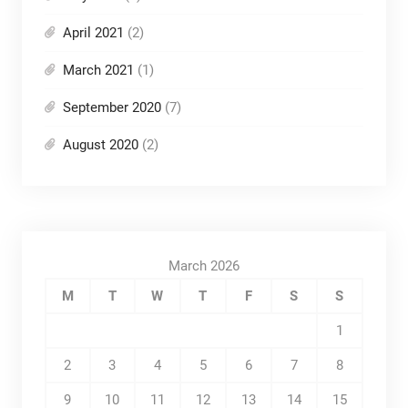
April 2021
(2)
March 2021
(1)
September 2020
(7)
August 2020
(2)
March 2026
M
T
W
T
F
S
S
1
2
3
4
5
6
7
8
9
10
11
12
13
14
15