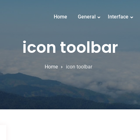
Home
General
Interface
icon toolbar
Home
icon toolbar