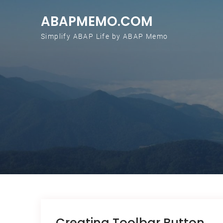
Skip to content
ABAPMEMO.COM
Simplify ABAP Life by ABAP Memo
Creating Toolbar Button