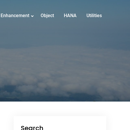
Enhancement
Object
HANA
Utilities
Search