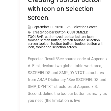
with Icon on Selection
Screen.
September 11, 2020
Selection Screen
create toolbar button
,
CUSTOMIZED
TOOLBAR
,
customized toolbar button
,
icon
toolbar
,
screen button
,
screen toolbar
,
selection
screen toolbar
,
toolbar button
,
toolbar button with
icon
,
toolbar on selection screen
Expected Result*See source code at Appendix
A. First, declare two global table work area,
SSCRFIELDS and SMP_DYNTXT; structures
from ABAP Dictionary.*See SSCRFIELDS and
SMP_DYNTXT structures at Appendix B.
Second, define the toolbar button as many as
you need (the limitation is five