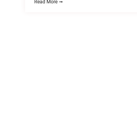
Read More