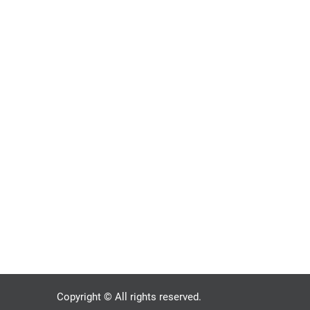
Copyright © All rights reserved.