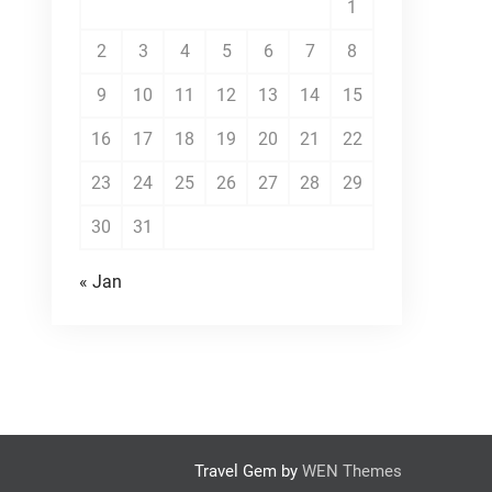
1
2
3
4
5
6
7
8
9
10
11
12
13
14
15
16
17
18
19
20
21
22
23
24
25
26
27
28
29
30
31
« Jan
Travel Gem by
WEN Themes