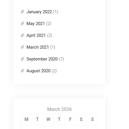
January 2022
(1)
May 2021
(2)
April 2021
(2)
March 2021
(1)
September 2020
(7)
August 2020
(2)
March 2026
M
T
W
T
F
S
S