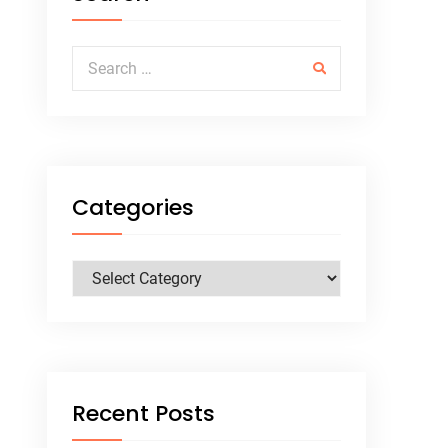
Search for:
Categories
Categories
Recent Posts