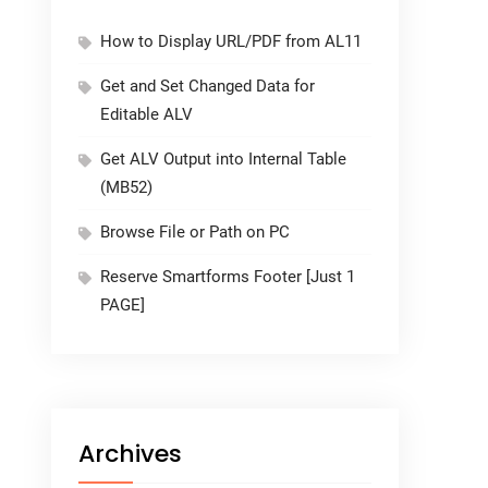
How to Display URL/PDF from AL11
Get and Set Changed Data for
Editable ALV
Get ALV Output into Internal Table
(MB52)
Browse File or Path on PC
Reserve Smartforms Footer [Just 1
PAGE]
Archives