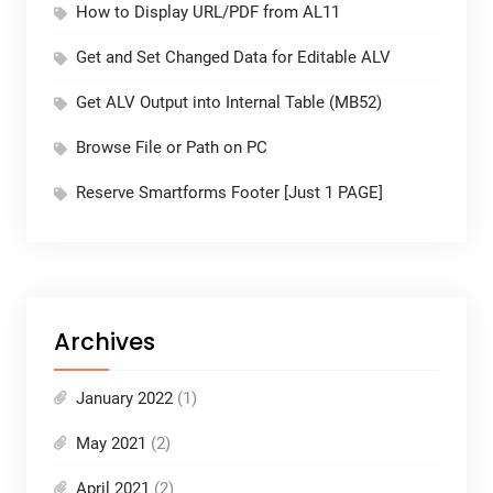
How to Display URL/PDF from AL11
Get and Set Changed Data for Editable ALV
Get ALV Output into Internal Table (MB52)
Browse File or Path on PC
Reserve Smartforms Footer [Just 1 PAGE]
Archives
January 2022
(1)
May 2021
(2)
April 2021
(2)