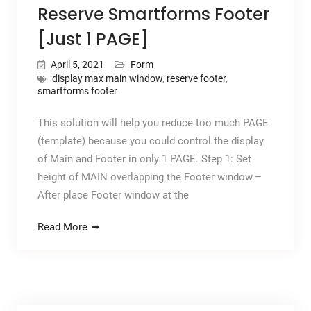
Reserve Smartforms Footer
[Just 1 PAGE]
April 5, 2021
Form
display max main window
,
reserve footer
,
smartforms footer
This solution will help you reduce too much PAGE
(template) because you could control the display
of Main and Footer in only 1 PAGE. Step 1: Set
height of MAIN overlapping the Footer window.–
After place Footer window at the
Read More