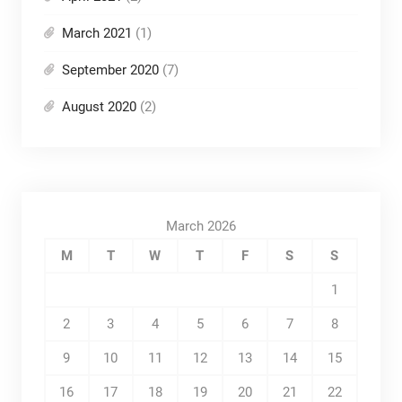
March 2021
(1)
September 2020
(7)
August 2020
(2)
March 2026
M
T
W
T
F
S
S
1
2
3
4
5
6
7
8
9
10
11
12
13
14
15
16
17
18
19
20
21
22