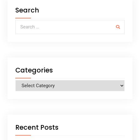
Search
Search for:
Categories
Categories
Recent Posts