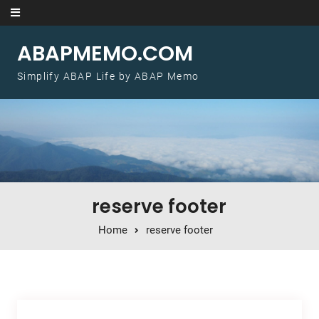
Skip to content
ABAPMEMO.COM
Simplify ABAP Life by ABAP Memo
reserve footer
Home
reserve footer