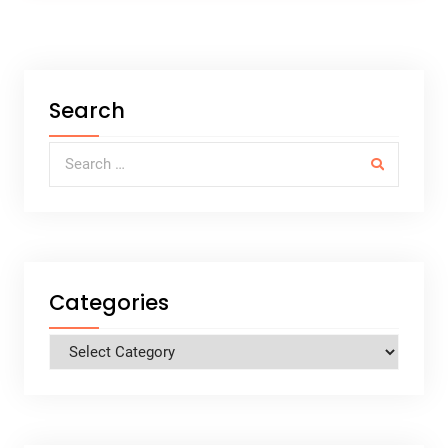
Search
Search for:
Categories
Categories