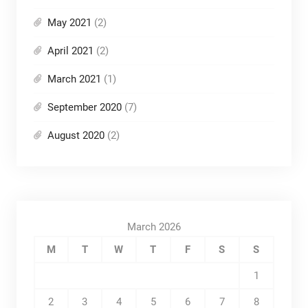
May 2021
(2)
April 2021
(2)
March 2021
(1)
September 2020
(7)
August 2020
(2)
March 2026
M
T
W
T
F
S
S
1
2
3
4
5
6
7
8