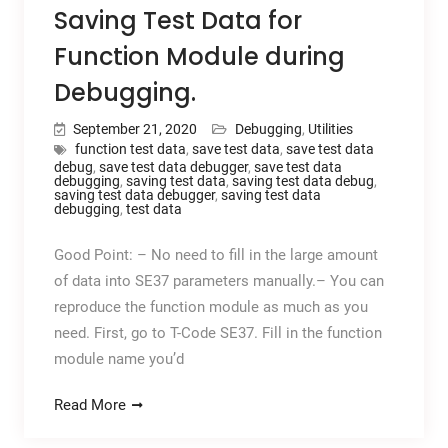
Saving Test Data for
Function Module during
Debugging.
September 21, 2020
Debugging
,
Utilities
function test data
,
save test data
,
save test data
debug
,
save test data debugger
,
save test data
debugging
,
saving test data
,
saving test data debug
,
saving test data debugger
,
saving test data
debugging
,
test data
Good Point: – No need to fill in the large amount
of data into SE37 parameters manually.– You can
reproduce the function module as much as you
need. First, go to T-Code SE37. Fill in the function
module name you’d
Read More