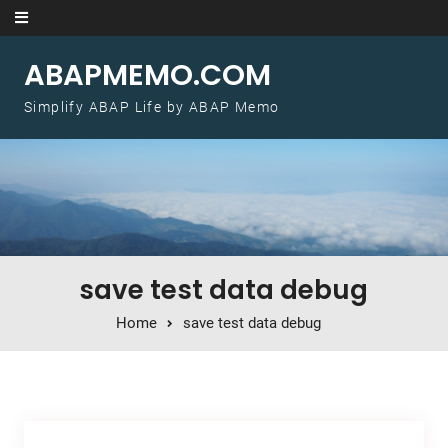
Skip to content
ABAPMEMO.COM
Simplify ABAP Life by ABAP Memo
save test data debug
Home
save test data debug