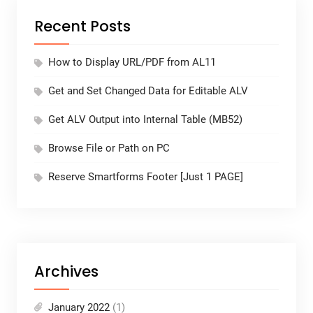
Recent Posts
How to Display URL/PDF from AL11
Get and Set Changed Data for Editable ALV
Get ALV Output into Internal Table (MB52)
Browse File or Path on PC
Reserve Smartforms Footer [Just 1 PAGE]
Archives
January 2022
(1)