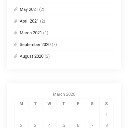
May 2021
(2)
April 2021
(2)
March 2021
(1)
September 2020
(7)
August 2020
(2)
March 2026
M
T
W
T
F
S
S
1
2
3
4
5
6
7
8