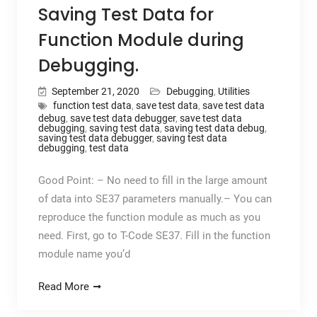
Saving Test Data for
Function Module during
Debugging.
September 21, 2020
Debugging
,
Utilities
function test data
,
save test data
,
save test data
debug
,
save test data debugger
,
save test data
debugging
,
saving test data
,
saving test data debug
,
saving test data debugger
,
saving test data
debugging
,
test data
Good Point: – No need to fill in the large amount
of data into SE37 parameters manually.– You can
reproduce the function module as much as you
need. First, go to T-Code SE37. Fill in the function
module name you’d
Read More