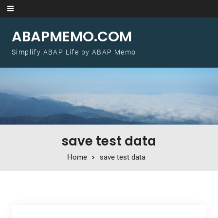
Skip to content
ABAPMEMO.COM
Simplify ABAP Life by ABAP Memo
save test data
Home
save test data