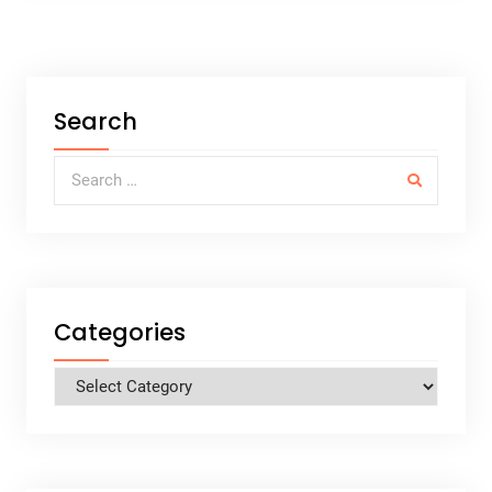
Search
Search for:
Categories
Categories