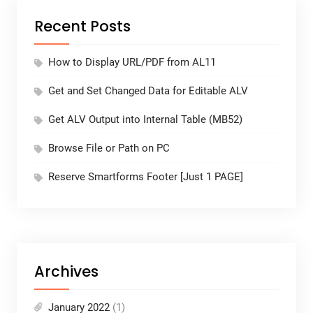
Recent Posts
How to Display URL/PDF from AL11
Get and Set Changed Data for Editable ALV
Get ALV Output into Internal Table (MB52)
Browse File or Path on PC
Reserve Smartforms Footer [Just 1 PAGE]
Archives
January 2022
(1)