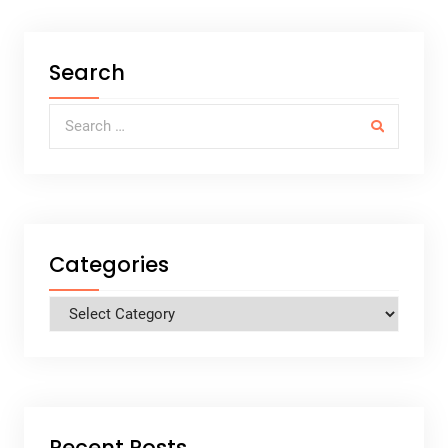
Search
Search for:
Categories
Categories
Recent Posts