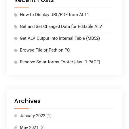
How to Display URL/PDF from AL11
Get and Set Changed Data for Editable ALV
Get ALV Output into Internal Table (MB52)
Browse File or Path on PC
Reserve Smartforms Footer [Just 1 PAGE]
Archives
January 2022
(1)
May 2021
(2)