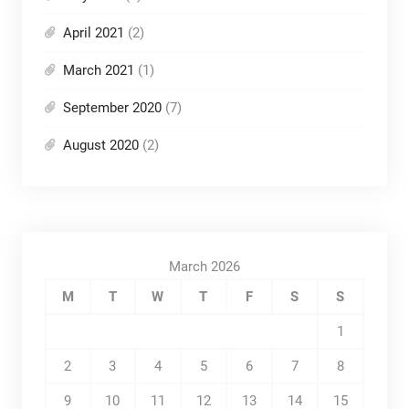
April 2021
(2)
March 2021
(1)
September 2020
(7)
August 2020
(2)
March 2026
M
T
W
T
F
S
S
1
2
3
4
5
6
7
8
9
10
11
12
13
14
15