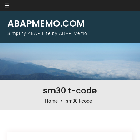
Skip to content
ABAPMEMO.COM
Simplify ABAP Life by ABAP Memo
sm30 t-code
Home
sm30 t-code