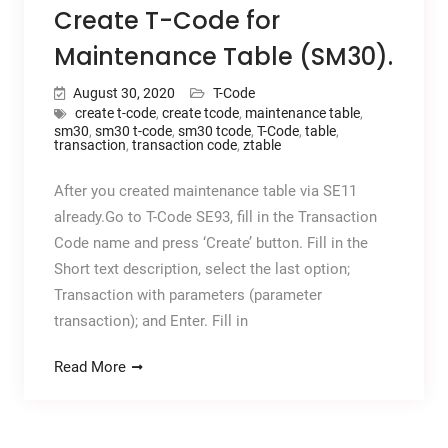
Create T-Code for
Maintenance Table (SM30).
August 30, 2020
T-Code
create t-code
,
create tcode
,
maintenance table
,
sm30
,
sm30 t-code
,
sm30 tcode
,
T-Code
,
table
,
transaction
,
transaction code
,
ztable
After you created maintenance table via SE11
already.Go to T-Code SE93, fill in the Transaction
Code name and press ‘Create’ button. Fill in the
Short text description, select the last option;
Transaction with parameters (parameter
transaction); and Enter. Fill in
Read More