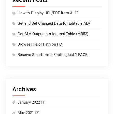
How to Display URL/PDF from AL11
Get and Set Changed Data for Editable ALV
Get ALV Output into Internal Table (MB52)
Browse File or Path on PC
Reserve Smartforms Footer [Just 1 PAGE]
Archives
January 2022
(1)
May 2021
(2)