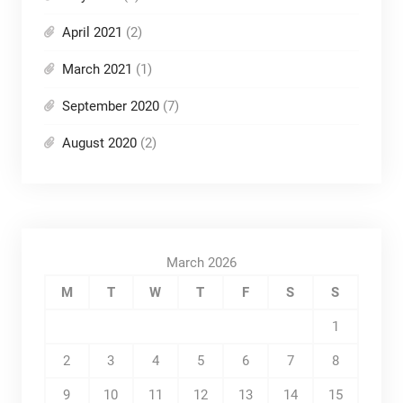
April 2021
(2)
March 2021
(1)
September 2020
(7)
August 2020
(2)
March 2026
M
T
W
T
F
S
S
1
2
3
4
5
6
7
8
9
10
11
12
13
14
15