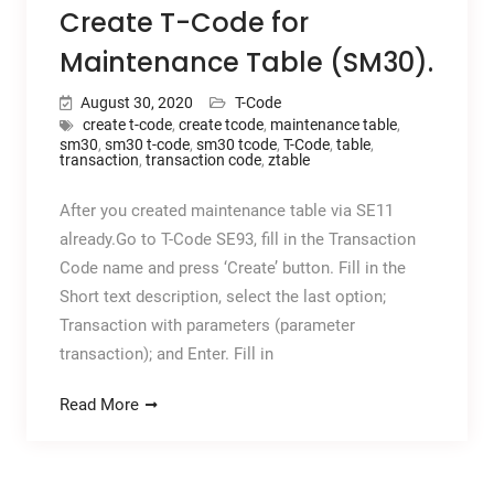
Create T-Code for
Maintenance Table (SM30).
August 30, 2020
T-Code
create t-code
,
create tcode
,
maintenance table
,
sm30
,
sm30 t-code
,
sm30 tcode
,
T-Code
,
table
,
transaction
,
transaction code
,
ztable
After you created maintenance table via SE11
already.Go to T-Code SE93, fill in the Transaction
Code name and press ‘Create’ button. Fill in the
Short text description, select the last option;
Transaction with parameters (parameter
transaction); and Enter. Fill in
Read More