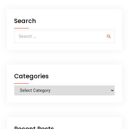
Search
Search for:
Categories
Categories
Recent Posts