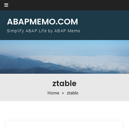
Skip to content
ABAPMEMO.COM
Simplify ABAP Life by ABAP Memo
ztable
Home
ztable